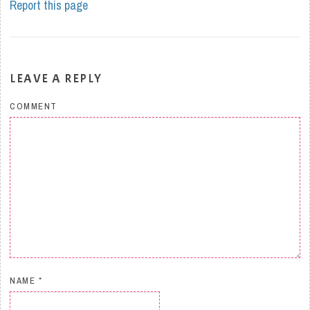
Report this page
LEAVE A REPLY
COMMENT
NAME
*