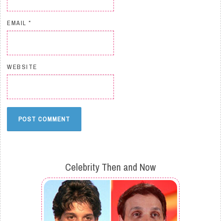
EMAIL
*
WEBSITE
Celebrity Then and Now