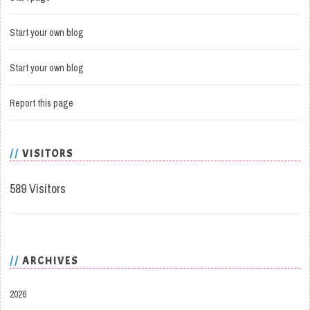
Start your own blog
Start your own blog
Report this page
VISITORS
589 Visitors
ARCHIVES
2026