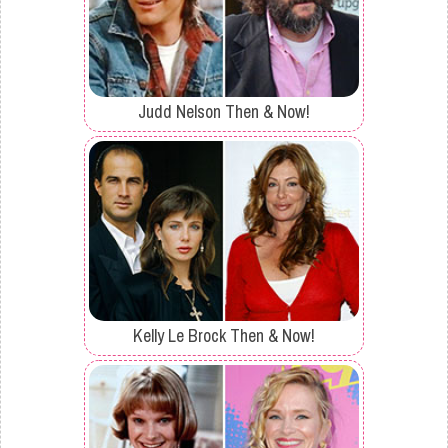
Judd Nelson Then & Now!
Kelly Le Brock Then & Now!