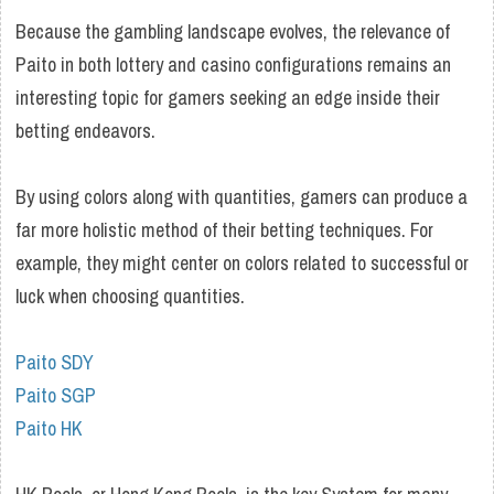
Because the gambling landscape evolves, the relevance of
Paito in both lottery and casino configurations remains an
interesting topic for gamers seeking an edge inside their
betting endeavors.
By using colors along with quantities, gamers can produce a
far more holistic method of their betting techniques. For
example, they might center on colors related to successful or
luck when choosing quantities.
Paito SDY
Paito SGP
Paito HK