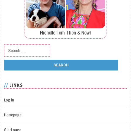
Nicholle Tom Then & Now!
Search for:
LINKS
Log in
Homepage
Start page