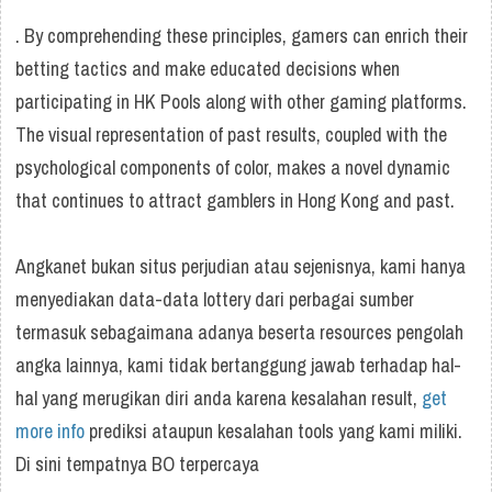
. By comprehending these principles, gamers can enrich their
betting tactics and make educated decisions when
participating in HK Pools along with other gaming platforms.
The visual representation of past results, coupled with the
psychological components of color, makes a novel dynamic
that continues to attract gamblers in Hong Kong and past.
Angkanet bukan situs perjudian atau sejenisnya, kami hanya
menyediakan data-data lottery dari perbagai sumber
termasuk sebagaimana adanya beserta resources pengolah
angka lainnya, kami tidak bertanggung jawab terhadap hal-
hal yang merugikan diri anda karena kesalahan result,
get
more info
prediksi ataupun kesalahan tools yang kami miliki.
Di sini tempatnya BO terpercaya