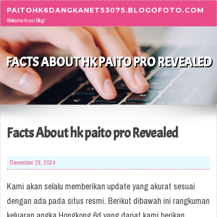
Skip to content
PAITOHK6DANGKANET53075.BLOGOFOTO.COM
Welcome to our Blog!
FACTS ABOUT HK PAITO PRO REVEALED
Facts About hk paito pro Revealed
December 28, 2024
Kami akan selalu memberikan update yang akurat sesuai
dengan ada pada situs resmi. Berikut dibawah ini rangkuman
keluaran angka Hongkong 6d yang dapat kami berikan.