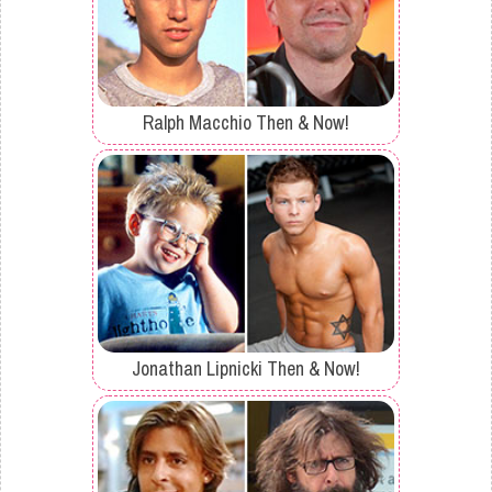
Ralph Macchio Then & Now!
Jonathan Lipnicki Then & Now!