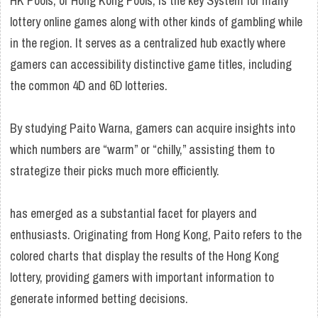
HK Pools, or Hong Kong Pools, is the key System for many
lottery online games along with other kinds of gambling while
in the region. It serves as a centralized hub exactly where
gamers can accessibility distinctive game titles, including
the common 4D and 6D lotteries.
By studying Paito Warna, gamers can acquire insights into
which numbers are “warm” or “chilly,” assisting them to
strategize their picks much more efficiently.
has emerged as a substantial facet for players and
enthusiasts. Originating from Hong Kong, Paito refers to the
colored charts that display the results of the Hong Kong
lottery, providing gamers with important information to
generate informed betting decisions.