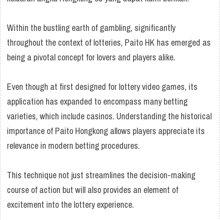
Within the bustling earth of gambling, significantly
throughout the context of lotteries, Paito HK has emerged as
being a pivotal concept for lovers and players alike.
Even though at first designed for lottery video games, its
application has expanded to encompass many betting
varieties, which include casinos. Understanding the historical
importance of Paito Hongkong allows players appreciate its
relevance in modern betting procedures.
This technique not just streamlines the decision-making
course of action but will also provides an element of
excitement into the lottery experience.