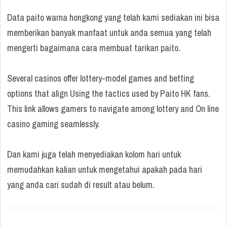
Data paito warna hongkong yang telah kami sediakan ini bisa
memberikan banyak manfaat untuk anda semua yang telah
mengerti bagaimana cara membuat tarikan paito.
Several casinos offer lottery-model games and betting
options that align Using the tactics used by Paito HK fans.
This link allows gamers to navigate among lottery and On line
casino gaming seamlessly.
Dan kami juga telah menyediakan kolom hari untuk
memudahkan kalian untuk mengetahui apakah pada hari
yang anda cari sudah di result atau belum.